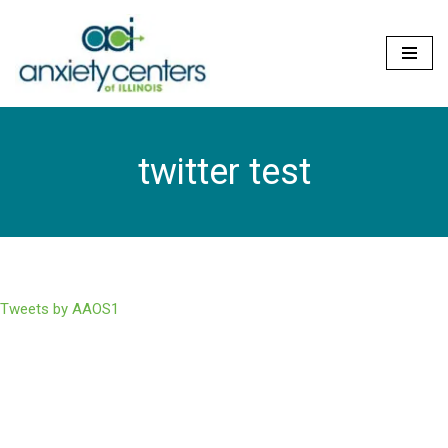
Skip
to
content
twitter test
Tweets by AAOS1