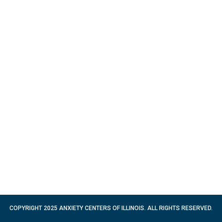
COPYRIGHT 2025 ANXIETY CENTERS OF ILLINOIS. ALL RIGHTS RESERVED.