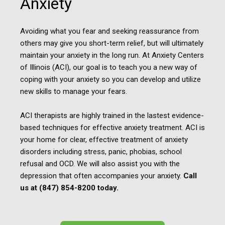
Anxiety
Avoiding what you fear and seeking reassurance from
others may give you short-term relief, but will ultimately
maintain your anxiety in the long run. At Anxiety Centers
of Illinois (ACI), our goal is to teach you a new way of
coping with your anxiety so you can develop and utilize
new skills to manage your fears.
ACI therapists are highly trained in the lastest evidence-
based techniques for effective anxiety treatment. ACI is
your home for clear, effective treatment of anxiety
disorders including stress, panic, phobias, school
refusal and OCD. We will also assist you with the
depression that often accompanies your anxiety.
Call
us at (847) 854-8200 today.​