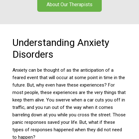
About Our Therapists
Understanding Anxiety
Disorders
Anxiety can be thought of as the anticipation of a
feared event that will occur at some point in time in the
future. But, why even have these experiences? For
most people, these experiences are the very things that
keep them alive. You swerve when a car cuts you off in
traffic, and you run out of the way when it comes
barreling down at you while you cross the street. Those
panic responses saved your life. But, what if these
types of responses happened when they did not need
to happen?