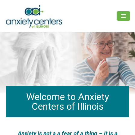
Skip
to
content
Welcome to Anxiety
Centers of Illinois
Anxiety is not a a fear of a thing – it is a
F