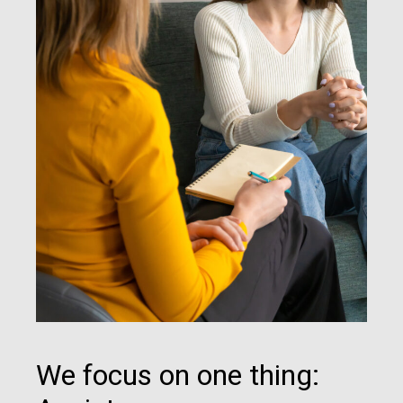
We focus on one thing: