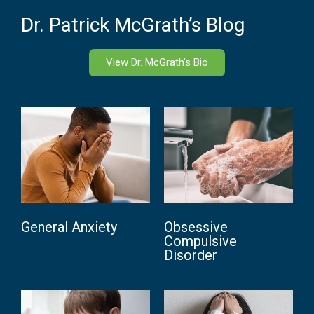
Dr. Patrick McGrath’s Blog
View Dr. McGrath’s Bio
General Anxiety
Obsessive
Compulsive
Disorder