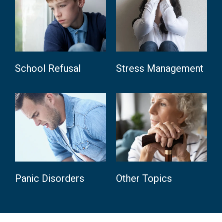
School Refusal
Stress Management
Panic Disorders
Other Topics