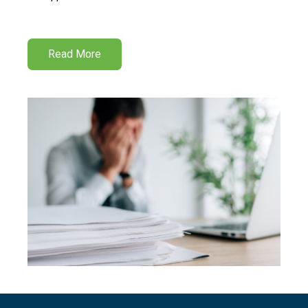
Read More