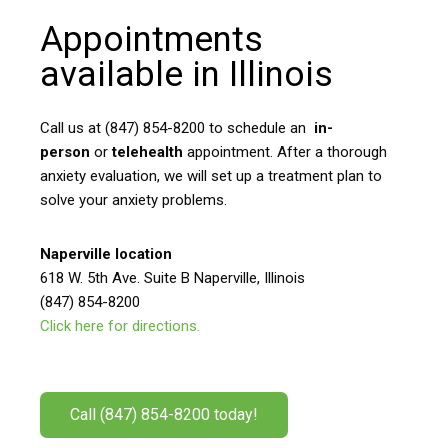
Appointments
available in Illinois
Call us at (847) 854-8200 to schedule an
in-
person
or
telehealth
appointment. After a thorough
anxiety evaluation, we will set up a treatment plan to
solve your anxiety problems.
Naperville location
618 W. 5th Ave. Suite B Naperville, Illinois
(847) 854-8200
Click here for directions.
Call (847) 854-8200 today!