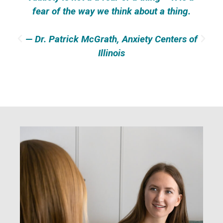
fear of the way we think about a thing.
— Dr. Patrick McGrath, Anxiety Centers of
Illinois