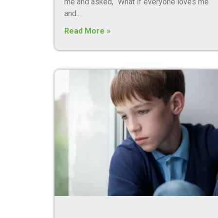
me and asked, “What if everyone loves me
and
Read More »