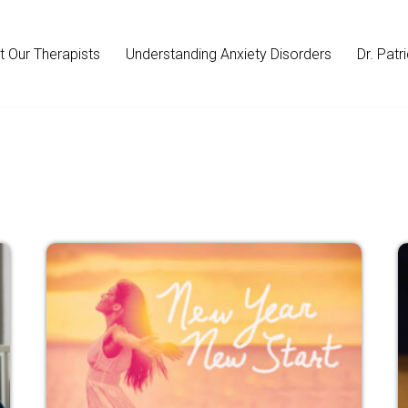
 Our Therapists
Understanding Anxiety Disorders
Dr. Patr