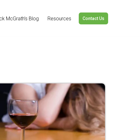
ick McGrath’s Blog
Resources
Contact Us