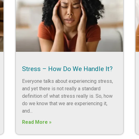
Stress – How Do We Handle It?
Everyone talks about experiencing stress,
and yet there is not really a standard
definition of what stress really is. So, how
do we know that we are experiencing it,
and
Read More »