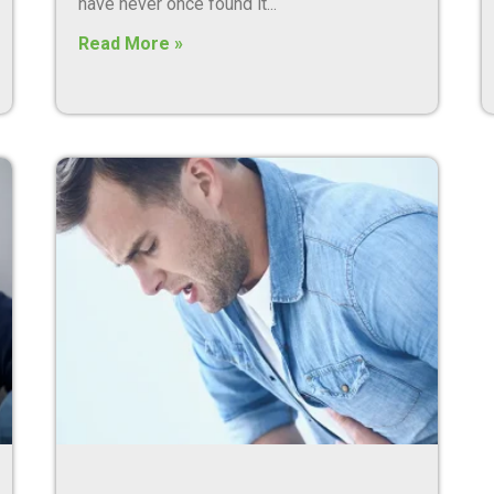
have never once found it
Read More »