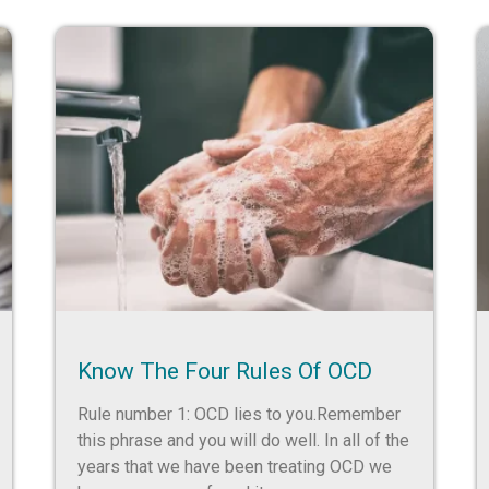
Know The Four Rules Of OCD
Rule number 1: OCD lies to you.Remember
this phrase and you will do well. In all of the
years that we have been treating OCD we