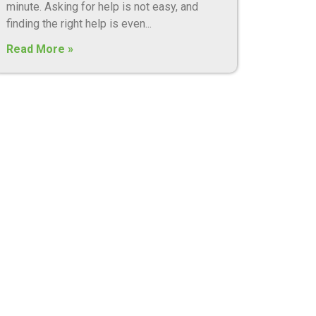
minute. Asking for help is not easy, and
finding the right help is even
Read More »