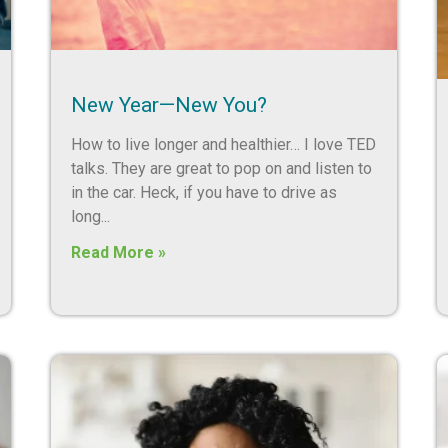
New Year—New You?
How to live longer and healthier… I love TED
talks. They are great to pop on and listen to
in the car. Heck, if you have to drive as
long
Read More »