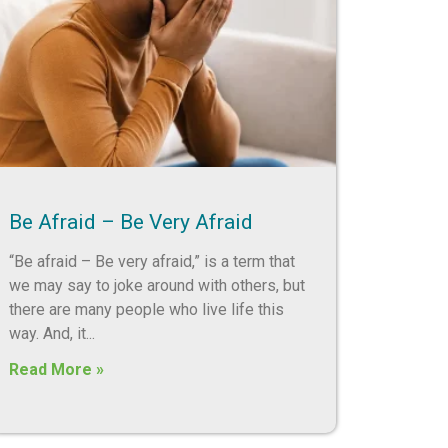
Be Afraid – Be Very Afraid
“Be afraid – Be very afraid,” is a term that
we may say to joke around with others, but
there are many people who live life this
way. And, it
Read More »