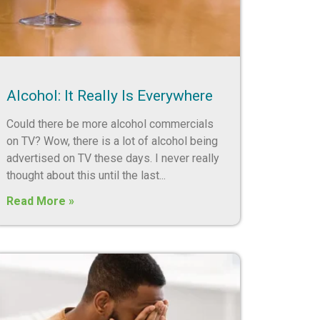
Alcohol: It Really Is Everywhere
Could there be more alcohol commercials
on TV? Wow, there is a lot of alcohol being
advertised on TV these days. I never really
thought about this until the last
Read More »