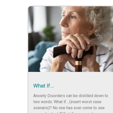
What If…
Anxiety Disorders can be distilled down to
two words: What if….(insert worst case
scenario)? No one has ever come to see