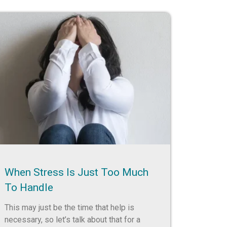
When Stress Is Just Too Much
To Handle
This may just be the time that help is
necessary, so let’s talk about that for a