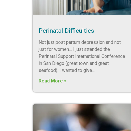
Perinatal Difficulties
Not just post partum depression and not
just for women… I just attended the
Perinatal Support International Conference
in San Diego (great town and great
seafood). I wanted to give
Read More »