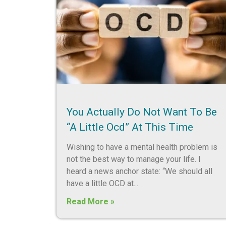
You Actually Do Not Want To Be
“a Little Ocd” At This Time
Wishing to have a mental health problem is
not the best way to manage your life. I
heard a news anchor state: “We should all
have a little OCD at
Read More »